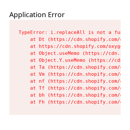
Application Error
TypeError: i.replaceAll is not a functi
    at Dt (https://cdn.shopify.com/oxy
    at https://cdn.shopify.com/oxygen-
    at Object.useMemo (https://cdn.sho
    at Object.Y.useMemo (https://cdn.s
    at Ta (https://cdn.shopify.com/oxy
    at Vm (https://cdn.shopify.com/oxy
    at nf (https://cdn.shopify.com/oxy
    at Tf (https://cdn.shopify.com/oxy
    at bh (https://cdn.shopify.com/oxy
    at Fh (https://cdn.shopify.com/oxy