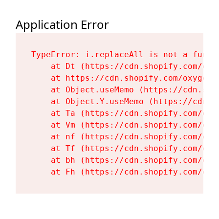
Application Error
TypeError: i.replaceAll is not a functi
    at Dt (https://cdn.shopify.com/oxy
    at https://cdn.shopify.com/oxygen-
    at Object.useMemo (https://cdn.sho
    at Object.Y.useMemo (https://cdn.s
    at Ta (https://cdn.shopify.com/oxy
    at Vm (https://cdn.shopify.com/oxy
    at nf (https://cdn.shopify.com/oxy
    at Tf (https://cdn.shopify.com/oxy
    at bh (https://cdn.shopify.com/oxy
    at Fh (https://cdn.shopify.com/oxy