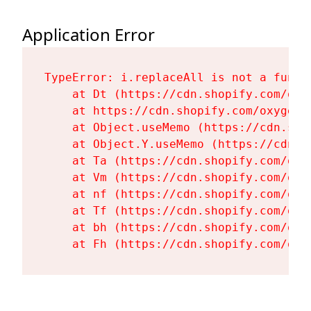
Application Error
TypeError: i.replaceAll is not a functi
    at Dt (https://cdn.shopify.com/oxy
    at https://cdn.shopify.com/oxygen-
    at Object.useMemo (https://cdn.sho
    at Object.Y.useMemo (https://cdn.s
    at Ta (https://cdn.shopify.com/oxy
    at Vm (https://cdn.shopify.com/oxy
    at nf (https://cdn.shopify.com/oxy
    at Tf (https://cdn.shopify.com/oxy
    at bh (https://cdn.shopify.com/oxy
    at Fh (https://cdn.shopify.com/oxy