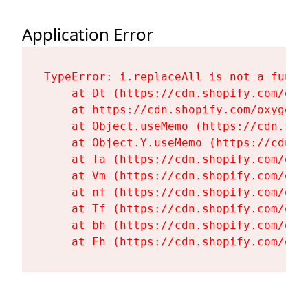
Application Error
TypeError: i.replaceAll is not a functi
    at Dt (https://cdn.shopify.com/oxy
    at https://cdn.shopify.com/oxygen-
    at Object.useMemo (https://cdn.sho
    at Object.Y.useMemo (https://cdn.s
    at Ta (https://cdn.shopify.com/oxy
    at Vm (https://cdn.shopify.com/oxy
    at nf (https://cdn.shopify.com/oxy
    at Tf (https://cdn.shopify.com/oxy
    at bh (https://cdn.shopify.com/oxy
    at Fh (https://cdn.shopify.com/oxy