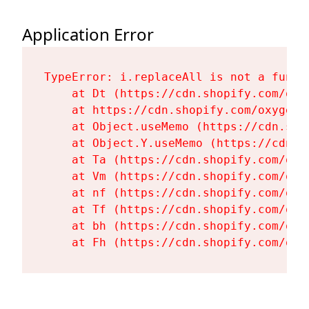
Application Error
TypeError: i.replaceAll is not a functi
    at Dt (https://cdn.shopify.com/oxy
    at https://cdn.shopify.com/oxygen-
    at Object.useMemo (https://cdn.sho
    at Object.Y.useMemo (https://cdn.s
    at Ta (https://cdn.shopify.com/oxy
    at Vm (https://cdn.shopify.com/oxy
    at nf (https://cdn.shopify.com/oxy
    at Tf (https://cdn.shopify.com/oxy
    at bh (https://cdn.shopify.com/oxy
    at Fh (https://cdn.shopify.com/oxy