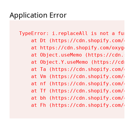
Application Error
TypeError: i.replaceAll is not a functi
    at Dt (https://cdn.shopify.com/oxy
    at https://cdn.shopify.com/oxygen-
    at Object.useMemo (https://cdn.sho
    at Object.Y.useMemo (https://cdn.s
    at Ta (https://cdn.shopify.com/oxy
    at Vm (https://cdn.shopify.com/oxy
    at nf (https://cdn.shopify.com/oxy
    at Tf (https://cdn.shopify.com/oxy
    at bh (https://cdn.shopify.com/oxy
    at Fh (https://cdn.shopify.com/oxy