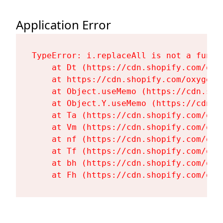
Application Error
TypeError: i.replaceAll is not a functi
    at Dt (https://cdn.shopify.com/oxy
    at https://cdn.shopify.com/oxygen-
    at Object.useMemo (https://cdn.sho
    at Object.Y.useMemo (https://cdn.s
    at Ta (https://cdn.shopify.com/oxy
    at Vm (https://cdn.shopify.com/oxy
    at nf (https://cdn.shopify.com/oxy
    at Tf (https://cdn.shopify.com/oxy
    at bh (https://cdn.shopify.com/oxy
    at Fh (https://cdn.shopify.com/oxy