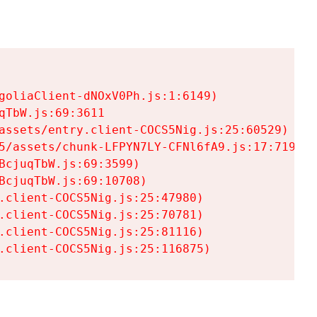
goliaClient-dNOxV0Ph.js:1:6149)

TbW.js:69:3611

assets/entry.client-COCS5Nig.js:25:60529)

5/assets/chunk-LFPYN7LY-CFNl6fA9.js:17:7197)

cjuqTbW.js:69:3599)

cjuqTbW.js:69:10708)

.client-COCS5Nig.js:25:47980)

.client-COCS5Nig.js:25:70781)

.client-COCS5Nig.js:25:81116)

.client-COCS5Nig.js:25:116875)