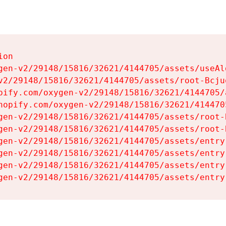
on

gen-v2/29148/15816/32621/4144705/assets/useAl
v2/29148/15816/32621/4144705/assets/root-Bcjuq
pify.com/oxygen-v2/29148/15816/32621/4144705/
hopify.com/oxygen-v2/29148/15816/32621/414470
gen-v2/29148/15816/32621/4144705/assets/root-B
gen-v2/29148/15816/32621/4144705/assets/root-B
gen-v2/29148/15816/32621/4144705/assets/entry
gen-v2/29148/15816/32621/4144705/assets/entry
gen-v2/29148/15816/32621/4144705/assets/entry
gen-v2/29148/15816/32621/4144705/assets/entry