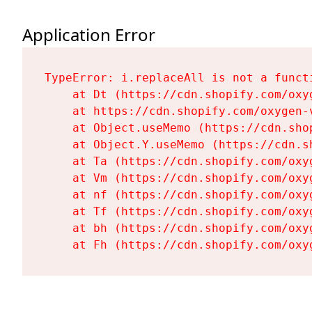
Application Error
TypeError: i.replaceAll is not a functi
    at Dt (https://cdn.shopify.com/oxy
    at https://cdn.shopify.com/oxygen-
    at Object.useMemo (https://cdn.sho
    at Object.Y.useMemo (https://cdn.s
    at Ta (https://cdn.shopify.com/oxy
    at Vm (https://cdn.shopify.com/oxy
    at nf (https://cdn.shopify.com/oxy
    at Tf (https://cdn.shopify.com/oxy
    at bh (https://cdn.shopify.com/oxy
    at Fh (https://cdn.shopify.com/oxy