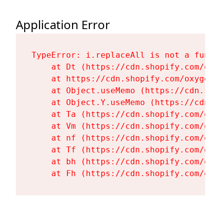
Application Error
TypeError: i.replaceAll is not a functi
    at Dt (https://cdn.shopify.com/oxy
    at https://cdn.shopify.com/oxygen-
    at Object.useMemo (https://cdn.sho
    at Object.Y.useMemo (https://cdn.s
    at Ta (https://cdn.shopify.com/oxy
    at Vm (https://cdn.shopify.com/oxy
    at nf (https://cdn.shopify.com/oxy
    at Tf (https://cdn.shopify.com/oxy
    at bh (https://cdn.shopify.com/oxy
    at Fh (https://cdn.shopify.com/oxy