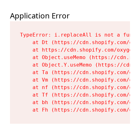
Application Error
TypeError: i.replaceAll is not a functi
    at Dt (https://cdn.shopify.com/oxy
    at https://cdn.shopify.com/oxygen-
    at Object.useMemo (https://cdn.sho
    at Object.Y.useMemo (https://cdn.s
    at Ta (https://cdn.shopify.com/oxy
    at Vm (https://cdn.shopify.com/oxy
    at nf (https://cdn.shopify.com/oxy
    at Tf (https://cdn.shopify.com/oxy
    at bh (https://cdn.shopify.com/oxy
    at Fh (https://cdn.shopify.com/oxy