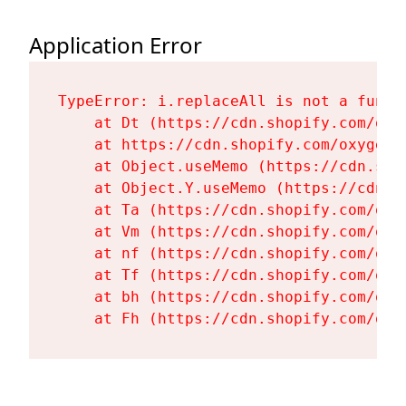
Application Error
TypeError: i.replaceAll is not a functi
    at Dt (https://cdn.shopify.com/oxy
    at https://cdn.shopify.com/oxygen-
    at Object.useMemo (https://cdn.sho
    at Object.Y.useMemo (https://cdn.s
    at Ta (https://cdn.shopify.com/oxy
    at Vm (https://cdn.shopify.com/oxy
    at nf (https://cdn.shopify.com/oxy
    at Tf (https://cdn.shopify.com/oxy
    at bh (https://cdn.shopify.com/oxy
    at Fh (https://cdn.shopify.com/oxy