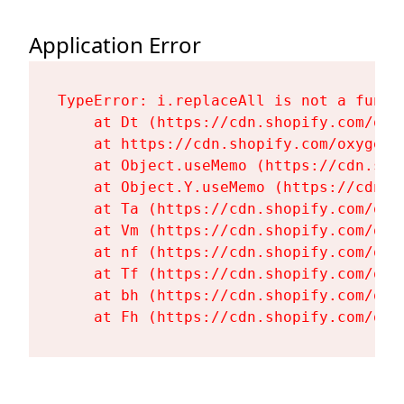
Application Error
TypeError: i.replaceAll is not a functi
    at Dt (https://cdn.shopify.com/oxy
    at https://cdn.shopify.com/oxygen-
    at Object.useMemo (https://cdn.sho
    at Object.Y.useMemo (https://cdn.s
    at Ta (https://cdn.shopify.com/oxy
    at Vm (https://cdn.shopify.com/oxy
    at nf (https://cdn.shopify.com/oxy
    at Tf (https://cdn.shopify.com/oxy
    at bh (https://cdn.shopify.com/oxy
    at Fh (https://cdn.shopify.com/oxy