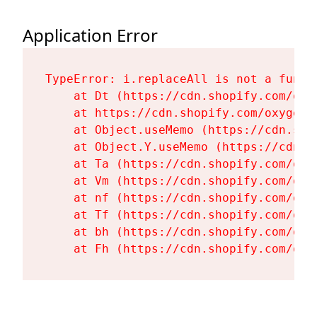
Application Error
TypeError: i.replaceAll is not a functi
    at Dt (https://cdn.shopify.com/oxy
    at https://cdn.shopify.com/oxygen-
    at Object.useMemo (https://cdn.sho
    at Object.Y.useMemo (https://cdn.s
    at Ta (https://cdn.shopify.com/oxy
    at Vm (https://cdn.shopify.com/oxy
    at nf (https://cdn.shopify.com/oxy
    at Tf (https://cdn.shopify.com/oxy
    at bh (https://cdn.shopify.com/oxy
    at Fh (https://cdn.shopify.com/oxy