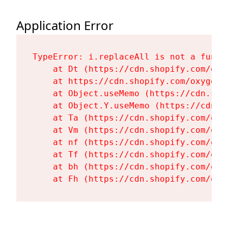
Application Error
TypeError: i.replaceAll is not a functi
    at Dt (https://cdn.shopify.com/oxy
    at https://cdn.shopify.com/oxygen-
    at Object.useMemo (https://cdn.sho
    at Object.Y.useMemo (https://cdn.s
    at Ta (https://cdn.shopify.com/oxy
    at Vm (https://cdn.shopify.com/oxy
    at nf (https://cdn.shopify.com/oxy
    at Tf (https://cdn.shopify.com/oxy
    at bh (https://cdn.shopify.com/oxy
    at Fh (https://cdn.shopify.com/oxy