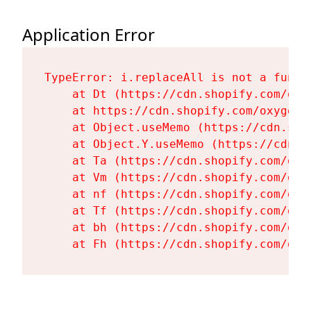
Application Error
TypeError: i.replaceAll is not a functi
    at Dt (https://cdn.shopify.com/oxy
    at https://cdn.shopify.com/oxygen-
    at Object.useMemo (https://cdn.sho
    at Object.Y.useMemo (https://cdn.s
    at Ta (https://cdn.shopify.com/oxy
    at Vm (https://cdn.shopify.com/oxy
    at nf (https://cdn.shopify.com/oxy
    at Tf (https://cdn.shopify.com/oxy
    at bh (https://cdn.shopify.com/oxy
    at Fh (https://cdn.shopify.com/oxy