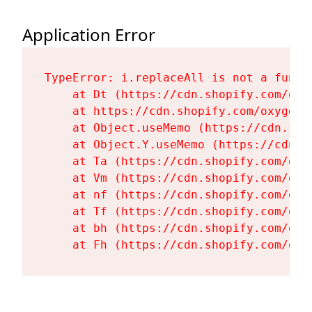
Application Error
TypeError: i.replaceAll is not a functi
    at Dt (https://cdn.shopify.com/oxy
    at https://cdn.shopify.com/oxygen-
    at Object.useMemo (https://cdn.sho
    at Object.Y.useMemo (https://cdn.s
    at Ta (https://cdn.shopify.com/oxy
    at Vm (https://cdn.shopify.com/oxy
    at nf (https://cdn.shopify.com/oxy
    at Tf (https://cdn.shopify.com/oxy
    at bh (https://cdn.shopify.com/oxy
    at Fh (https://cdn.shopify.com/oxy