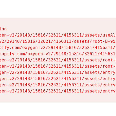
on

gen-v2/29148/15816/32621/4156311/assets/useAl
v2/29148/15816/32621/4156311/assets/root-B-9il
pify.com/oxygen-v2/29148/15816/32621/4156311/
hopify.com/oxygen-v2/29148/15816/32621/415631
gen-v2/29148/15816/32621/4156311/assets/root-B
gen-v2/29148/15816/32621/4156311/assets/root-B
gen-v2/29148/15816/32621/4156311/assets/entry
gen-v2/29148/15816/32621/4156311/assets/entry
gen-v2/29148/15816/32621/4156311/assets/entry
gen-v2/29148/15816/32621/4156311/assets/entry