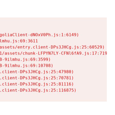
goliaClient-dNOxV0Ph.js:1:6149)

mhu.js:69:3611

assets/entry.client-DPs3JHCg.js:25:60529)

1/assets/chunk-LFPYN7LY-CFNl6fA9.js:17:7197)

-9ilmhu.js:69:3599)

-9ilmhu.js:69:10708)

.client-DPs3JHCg.js:25:47980)

.client-DPs3JHCg.js:25:70781)

.client-DPs3JHCg.js:25:81116)

.client-DPs3JHCg.js:25:116875)