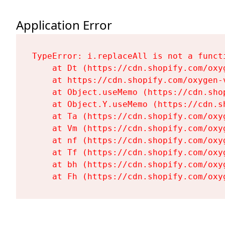
Application Error
TypeError: i.replaceAll is not a functi
    at Dt (https://cdn.shopify.com/oxy
    at https://cdn.shopify.com/oxygen-
    at Object.useMemo (https://cdn.sho
    at Object.Y.useMemo (https://cdn.s
    at Ta (https://cdn.shopify.com/oxy
    at Vm (https://cdn.shopify.com/oxy
    at nf (https://cdn.shopify.com/oxy
    at Tf (https://cdn.shopify.com/oxy
    at bh (https://cdn.shopify.com/oxy
    at Fh (https://cdn.shopify.com/oxy