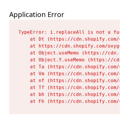
Application Error
TypeError: i.replaceAll is not a functi
    at Dt (https://cdn.shopify.com/oxy
    at https://cdn.shopify.com/oxygen-
    at Object.useMemo (https://cdn.sho
    at Object.Y.useMemo (https://cdn.s
    at Ta (https://cdn.shopify.com/oxy
    at Vm (https://cdn.shopify.com/oxy
    at nf (https://cdn.shopify.com/oxy
    at Tf (https://cdn.shopify.com/oxy
    at bh (https://cdn.shopify.com/oxy
    at Fh (https://cdn.shopify.com/oxy