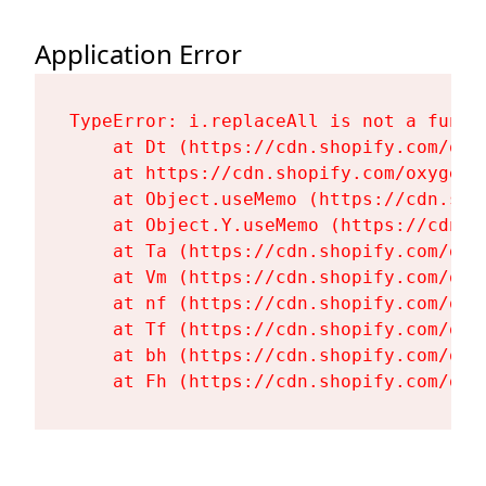
Application Error
TypeError: i.replaceAll is not a functi
    at Dt (https://cdn.shopify.com/oxy
    at https://cdn.shopify.com/oxygen-
    at Object.useMemo (https://cdn.sho
    at Object.Y.useMemo (https://cdn.s
    at Ta (https://cdn.shopify.com/oxy
    at Vm (https://cdn.shopify.com/oxy
    at nf (https://cdn.shopify.com/oxy
    at Tf (https://cdn.shopify.com/oxy
    at bh (https://cdn.shopify.com/oxy
    at Fh (https://cdn.shopify.com/oxy