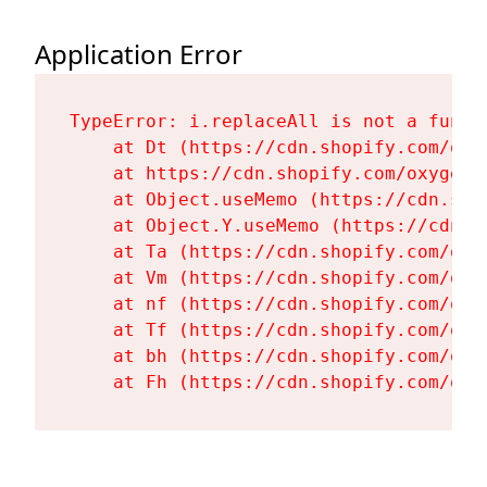
Application Error
TypeError: i.replaceAll is not a functi
    at Dt (https://cdn.shopify.com/oxy
    at https://cdn.shopify.com/oxygen-
    at Object.useMemo (https://cdn.sho
    at Object.Y.useMemo (https://cdn.s
    at Ta (https://cdn.shopify.com/oxy
    at Vm (https://cdn.shopify.com/oxy
    at nf (https://cdn.shopify.com/oxy
    at Tf (https://cdn.shopify.com/oxy
    at bh (https://cdn.shopify.com/oxy
    at Fh (https://cdn.shopify.com/oxy