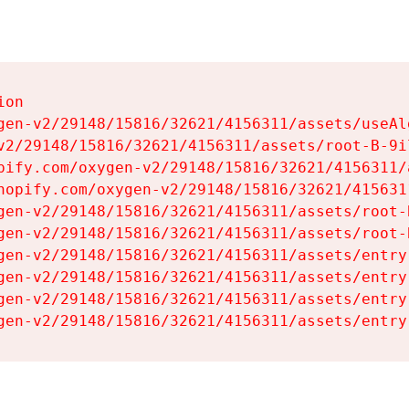
on

gen-v2/29148/15816/32621/4156311/assets/useAl
v2/29148/15816/32621/4156311/assets/root-B-9il
pify.com/oxygen-v2/29148/15816/32621/4156311/
hopify.com/oxygen-v2/29148/15816/32621/415631
gen-v2/29148/15816/32621/4156311/assets/root-B
gen-v2/29148/15816/32621/4156311/assets/root-B
gen-v2/29148/15816/32621/4156311/assets/entry
gen-v2/29148/15816/32621/4156311/assets/entry
gen-v2/29148/15816/32621/4156311/assets/entry
gen-v2/29148/15816/32621/4156311/assets/entry