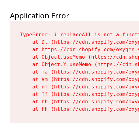
Application Error
TypeError: i.replaceAll is not a functi
    at Dt (https://cdn.shopify.com/oxy
    at https://cdn.shopify.com/oxygen-
    at Object.useMemo (https://cdn.sho
    at Object.Y.useMemo (https://cdn.s
    at Ta (https://cdn.shopify.com/oxy
    at Vm (https://cdn.shopify.com/oxy
    at nf (https://cdn.shopify.com/oxy
    at Tf (https://cdn.shopify.com/oxy
    at bh (https://cdn.shopify.com/oxy
    at Fh (https://cdn.shopify.com/oxy