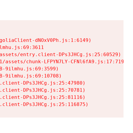
goliaClient-dNOxV0Ph.js:1:6149)

mhu.js:69:3611

assets/entry.client-DPs3JHCg.js:25:60529)

1/assets/chunk-LFPYN7LY-CFNl6fA9.js:17:7197)

-9ilmhu.js:69:3599)

-9ilmhu.js:69:10708)

.client-DPs3JHCg.js:25:47980)

.client-DPs3JHCg.js:25:70781)

.client-DPs3JHCg.js:25:81116)

.client-DPs3JHCg.js:25:116875)