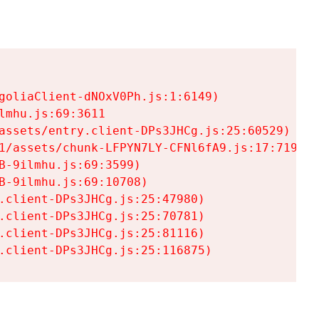
goliaClient-dNOxV0Ph.js:1:6149)

mhu.js:69:3611

assets/entry.client-DPs3JHCg.js:25:60529)

1/assets/chunk-LFPYN7LY-CFNl6fA9.js:17:7197)

-9ilmhu.js:69:3599)

-9ilmhu.js:69:10708)

.client-DPs3JHCg.js:25:47980)

.client-DPs3JHCg.js:25:70781)

.client-DPs3JHCg.js:25:81116)

.client-DPs3JHCg.js:25:116875)