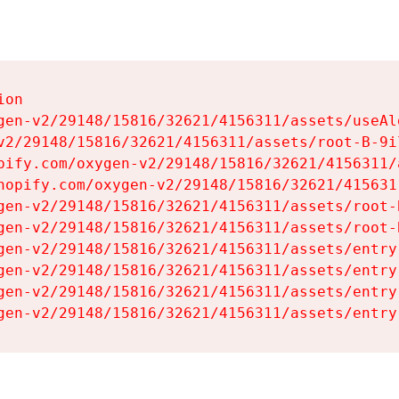
on

gen-v2/29148/15816/32621/4156311/assets/useAl
v2/29148/15816/32621/4156311/assets/root-B-9il
pify.com/oxygen-v2/29148/15816/32621/4156311/
hopify.com/oxygen-v2/29148/15816/32621/415631
gen-v2/29148/15816/32621/4156311/assets/root-B
gen-v2/29148/15816/32621/4156311/assets/root-B
gen-v2/29148/15816/32621/4156311/assets/entry
gen-v2/29148/15816/32621/4156311/assets/entry
gen-v2/29148/15816/32621/4156311/assets/entry
gen-v2/29148/15816/32621/4156311/assets/entry