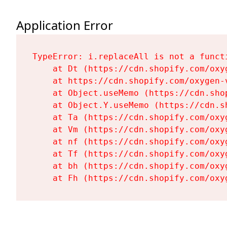
Application Error
TypeError: i.replaceAll is not a functi
    at Dt (https://cdn.shopify.com/oxy
    at https://cdn.shopify.com/oxygen-
    at Object.useMemo (https://cdn.sho
    at Object.Y.useMemo (https://cdn.s
    at Ta (https://cdn.shopify.com/oxy
    at Vm (https://cdn.shopify.com/oxy
    at nf (https://cdn.shopify.com/oxy
    at Tf (https://cdn.shopify.com/oxy
    at bh (https://cdn.shopify.com/oxy
    at Fh (https://cdn.shopify.com/oxy