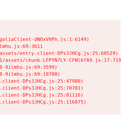
goliaClient-dNOxV0Ph.js:1:6149)

mhu.js:69:3611

assets/entry.client-DPs3JHCg.js:25:60529)

1/assets/chunk-LFPYN7LY-CFNl6fA9.js:17:7197)

-9ilmhu.js:69:3599)

-9ilmhu.js:69:10708)

.client-DPs3JHCg.js:25:47980)

.client-DPs3JHCg.js:25:70781)

.client-DPs3JHCg.js:25:81116)

.client-DPs3JHCg.js:25:116875)