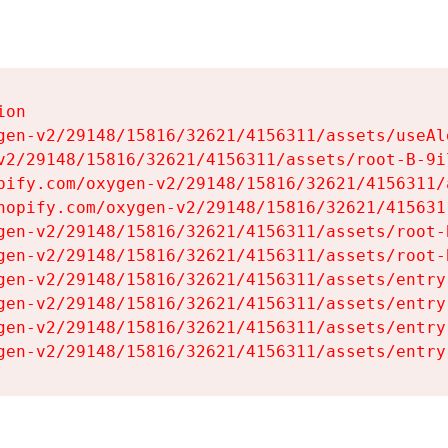
on

gen-v2/29148/15816/32621/4156311/assets/useAl
v2/29148/15816/32621/4156311/assets/root-B-9il
pify.com/oxygen-v2/29148/15816/32621/4156311/
hopify.com/oxygen-v2/29148/15816/32621/415631
gen-v2/29148/15816/32621/4156311/assets/root-B
gen-v2/29148/15816/32621/4156311/assets/root-B
gen-v2/29148/15816/32621/4156311/assets/entry
gen-v2/29148/15816/32621/4156311/assets/entry
gen-v2/29148/15816/32621/4156311/assets/entry
gen-v2/29148/15816/32621/4156311/assets/entry