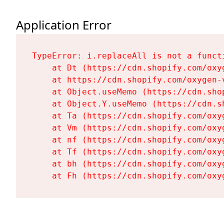
Application Error
TypeError: i.replaceAll is not a functi
    at Dt (https://cdn.shopify.com/oxy
    at https://cdn.shopify.com/oxygen-
    at Object.useMemo (https://cdn.sho
    at Object.Y.useMemo (https://cdn.s
    at Ta (https://cdn.shopify.com/oxy
    at Vm (https://cdn.shopify.com/oxy
    at nf (https://cdn.shopify.com/oxy
    at Tf (https://cdn.shopify.com/oxy
    at bh (https://cdn.shopify.com/oxy
    at Fh (https://cdn.shopify.com/oxy