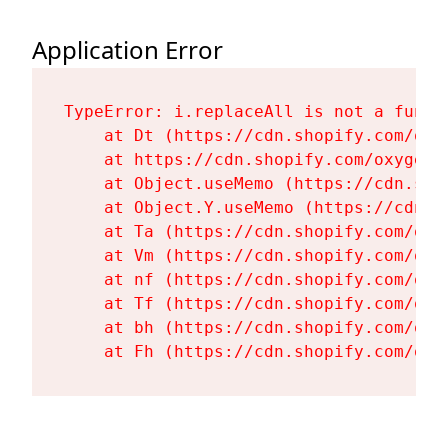
Application Error
TypeError: i.replaceAll is not a functi
    at Dt (https://cdn.shopify.com/oxy
    at https://cdn.shopify.com/oxygen-
    at Object.useMemo (https://cdn.sho
    at Object.Y.useMemo (https://cdn.s
    at Ta (https://cdn.shopify.com/oxy
    at Vm (https://cdn.shopify.com/oxy
    at nf (https://cdn.shopify.com/oxy
    at Tf (https://cdn.shopify.com/oxy
    at bh (https://cdn.shopify.com/oxy
    at Fh (https://cdn.shopify.com/oxy