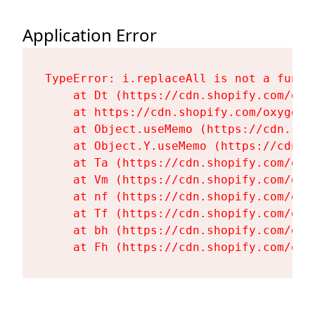
Application Error
TypeError: i.replaceAll is not a functi
    at Dt (https://cdn.shopify.com/oxy
    at https://cdn.shopify.com/oxygen-
    at Object.useMemo (https://cdn.sho
    at Object.Y.useMemo (https://cdn.s
    at Ta (https://cdn.shopify.com/oxy
    at Vm (https://cdn.shopify.com/oxy
    at nf (https://cdn.shopify.com/oxy
    at Tf (https://cdn.shopify.com/oxy
    at bh (https://cdn.shopify.com/oxy
    at Fh (https://cdn.shopify.com/oxy