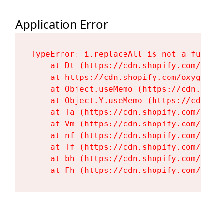
Application Error
TypeError: i.replaceAll is not a functi
    at Dt (https://cdn.shopify.com/oxy
    at https://cdn.shopify.com/oxygen-
    at Object.useMemo (https://cdn.sho
    at Object.Y.useMemo (https://cdn.s
    at Ta (https://cdn.shopify.com/oxy
    at Vm (https://cdn.shopify.com/oxy
    at nf (https://cdn.shopify.com/oxy
    at Tf (https://cdn.shopify.com/oxy
    at bh (https://cdn.shopify.com/oxy
    at Fh (https://cdn.shopify.com/oxy