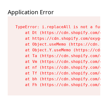
Application Error
TypeError: i.replaceAll is not a functi
    at Dt (https://cdn.shopify.com/oxy
    at https://cdn.shopify.com/oxygen-
    at Object.useMemo (https://cdn.sho
    at Object.Y.useMemo (https://cdn.s
    at Ta (https://cdn.shopify.com/oxy
    at Vm (https://cdn.shopify.com/oxy
    at nf (https://cdn.shopify.com/oxy
    at Tf (https://cdn.shopify.com/oxy
    at bh (https://cdn.shopify.com/oxy
    at Fh (https://cdn.shopify.com/oxy