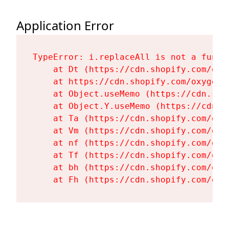
Application Error
TypeError: i.replaceAll is not a functi
    at Dt (https://cdn.shopify.com/oxy
    at https://cdn.shopify.com/oxygen-
    at Object.useMemo (https://cdn.sho
    at Object.Y.useMemo (https://cdn.s
    at Ta (https://cdn.shopify.com/oxy
    at Vm (https://cdn.shopify.com/oxy
    at nf (https://cdn.shopify.com/oxy
    at Tf (https://cdn.shopify.com/oxy
    at bh (https://cdn.shopify.com/oxy
    at Fh (https://cdn.shopify.com/oxy