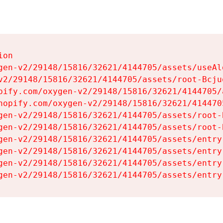
on

gen-v2/29148/15816/32621/4144705/assets/useAl
v2/29148/15816/32621/4144705/assets/root-Bcjuq
pify.com/oxygen-v2/29148/15816/32621/4144705/
hopify.com/oxygen-v2/29148/15816/32621/414470
gen-v2/29148/15816/32621/4144705/assets/root-B
gen-v2/29148/15816/32621/4144705/assets/root-B
gen-v2/29148/15816/32621/4144705/assets/entry
gen-v2/29148/15816/32621/4144705/assets/entry
gen-v2/29148/15816/32621/4144705/assets/entry
gen-v2/29148/15816/32621/4144705/assets/entry