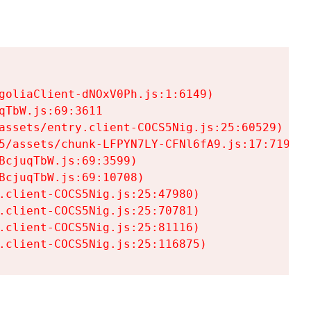
goliaClient-dNOxV0Ph.js:1:6149)

TbW.js:69:3611

assets/entry.client-COCS5Nig.js:25:60529)

5/assets/chunk-LFPYN7LY-CFNl6fA9.js:17:7197)

cjuqTbW.js:69:3599)

cjuqTbW.js:69:10708)

.client-COCS5Nig.js:25:47980)

.client-COCS5Nig.js:25:70781)

.client-COCS5Nig.js:25:81116)

.client-COCS5Nig.js:25:116875)