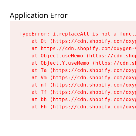
Application Error
TypeError: i.replaceAll is not a functi
    at Dt (https://cdn.shopify.com/oxy
    at https://cdn.shopify.com/oxygen-
    at Object.useMemo (https://cdn.sho
    at Object.Y.useMemo (https://cdn.s
    at Ta (https://cdn.shopify.com/oxy
    at Vm (https://cdn.shopify.com/oxy
    at nf (https://cdn.shopify.com/oxy
    at Tf (https://cdn.shopify.com/oxy
    at bh (https://cdn.shopify.com/oxy
    at Fh (https://cdn.shopify.com/oxy