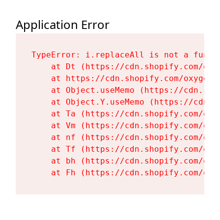
Application Error
TypeError: i.replaceAll is not a functi
    at Dt (https://cdn.shopify.com/oxy
    at https://cdn.shopify.com/oxygen-
    at Object.useMemo (https://cdn.sho
    at Object.Y.useMemo (https://cdn.s
    at Ta (https://cdn.shopify.com/oxy
    at Vm (https://cdn.shopify.com/oxy
    at nf (https://cdn.shopify.com/oxy
    at Tf (https://cdn.shopify.com/oxy
    at bh (https://cdn.shopify.com/oxy
    at Fh (https://cdn.shopify.com/oxy