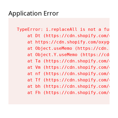
Application Error
TypeError: i.replaceAll is not a functi
    at Dt (https://cdn.shopify.com/oxy
    at https://cdn.shopify.com/oxygen-
    at Object.useMemo (https://cdn.sho
    at Object.Y.useMemo (https://cdn.s
    at Ta (https://cdn.shopify.com/oxy
    at Vm (https://cdn.shopify.com/oxy
    at nf (https://cdn.shopify.com/oxy
    at Tf (https://cdn.shopify.com/oxy
    at bh (https://cdn.shopify.com/oxy
    at Fh (https://cdn.shopify.com/oxy