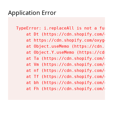
Application Error
TypeError: i.replaceAll is not a functi
    at Dt (https://cdn.shopify.com/oxy
    at https://cdn.shopify.com/oxygen-
    at Object.useMemo (https://cdn.sho
    at Object.Y.useMemo (https://cdn.s
    at Ta (https://cdn.shopify.com/oxy
    at Vm (https://cdn.shopify.com/oxy
    at nf (https://cdn.shopify.com/oxy
    at Tf (https://cdn.shopify.com/oxy
    at bh (https://cdn.shopify.com/oxy
    at Fh (https://cdn.shopify.com/oxy