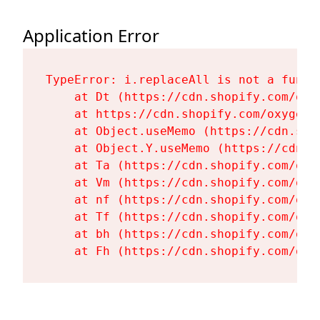
Application Error
TypeError: i.replaceAll is not a functi
    at Dt (https://cdn.shopify.com/oxy
    at https://cdn.shopify.com/oxygen-
    at Object.useMemo (https://cdn.sho
    at Object.Y.useMemo (https://cdn.s
    at Ta (https://cdn.shopify.com/oxy
    at Vm (https://cdn.shopify.com/oxy
    at nf (https://cdn.shopify.com/oxy
    at Tf (https://cdn.shopify.com/oxy
    at bh (https://cdn.shopify.com/oxy
    at Fh (https://cdn.shopify.com/oxy