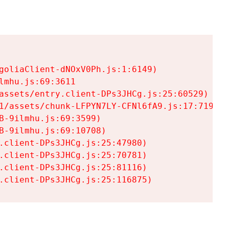
goliaClient-dNOxV0Ph.js:1:6149)

mhu.js:69:3611

assets/entry.client-DPs3JHCg.js:25:60529)

1/assets/chunk-LFPYN7LY-CFNl6fA9.js:17:7197)

-9ilmhu.js:69:3599)

-9ilmhu.js:69:10708)

.client-DPs3JHCg.js:25:47980)

.client-DPs3JHCg.js:25:70781)

.client-DPs3JHCg.js:25:81116)

.client-DPs3JHCg.js:25:116875)