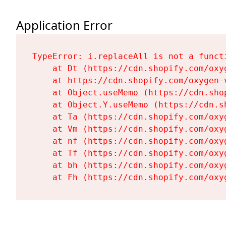
Application Error
TypeError: i.replaceAll is not a functi
    at Dt (https://cdn.shopify.com/oxy
    at https://cdn.shopify.com/oxygen-
    at Object.useMemo (https://cdn.sho
    at Object.Y.useMemo (https://cdn.s
    at Ta (https://cdn.shopify.com/oxy
    at Vm (https://cdn.shopify.com/oxy
    at nf (https://cdn.shopify.com/oxy
    at Tf (https://cdn.shopify.com/oxy
    at bh (https://cdn.shopify.com/oxy
    at Fh (https://cdn.shopify.com/oxy