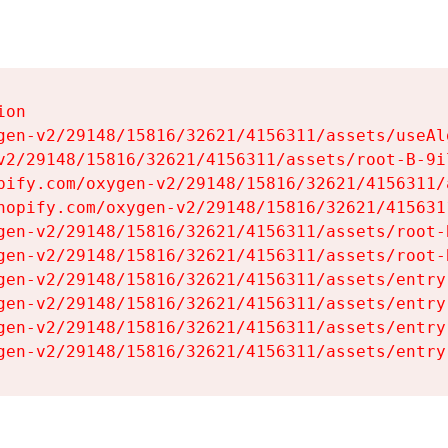
on

gen-v2/29148/15816/32621/4156311/assets/useAl
v2/29148/15816/32621/4156311/assets/root-B-9il
pify.com/oxygen-v2/29148/15816/32621/4156311/
hopify.com/oxygen-v2/29148/15816/32621/415631
gen-v2/29148/15816/32621/4156311/assets/root-B
gen-v2/29148/15816/32621/4156311/assets/root-B
gen-v2/29148/15816/32621/4156311/assets/entry
gen-v2/29148/15816/32621/4156311/assets/entry
gen-v2/29148/15816/32621/4156311/assets/entry
gen-v2/29148/15816/32621/4156311/assets/entry