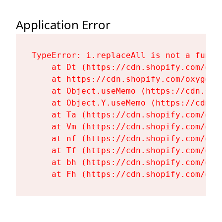
Application Error
TypeError: i.replaceAll is not a functi
    at Dt (https://cdn.shopify.com/oxy
    at https://cdn.shopify.com/oxygen-
    at Object.useMemo (https://cdn.sho
    at Object.Y.useMemo (https://cdn.s
    at Ta (https://cdn.shopify.com/oxy
    at Vm (https://cdn.shopify.com/oxy
    at nf (https://cdn.shopify.com/oxy
    at Tf (https://cdn.shopify.com/oxy
    at bh (https://cdn.shopify.com/oxy
    at Fh (https://cdn.shopify.com/oxy