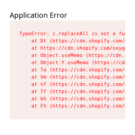
Application Error
TypeError: i.replaceAll is not a functi
    at Dt (https://cdn.shopify.com/oxy
    at https://cdn.shopify.com/oxygen-
    at Object.useMemo (https://cdn.sho
    at Object.Y.useMemo (https://cdn.s
    at Ta (https://cdn.shopify.com/oxy
    at Vm (https://cdn.shopify.com/oxy
    at nf (https://cdn.shopify.com/oxy
    at Tf (https://cdn.shopify.com/oxy
    at bh (https://cdn.shopify.com/oxy
    at Fh (https://cdn.shopify.com/oxy