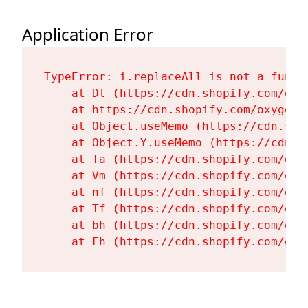
Application Error
TypeError: i.replaceAll is not a functi
    at Dt (https://cdn.shopify.com/oxy
    at https://cdn.shopify.com/oxygen-
    at Object.useMemo (https://cdn.sho
    at Object.Y.useMemo (https://cdn.s
    at Ta (https://cdn.shopify.com/oxy
    at Vm (https://cdn.shopify.com/oxy
    at nf (https://cdn.shopify.com/oxy
    at Tf (https://cdn.shopify.com/oxy
    at bh (https://cdn.shopify.com/oxy
    at Fh (https://cdn.shopify.com/oxy