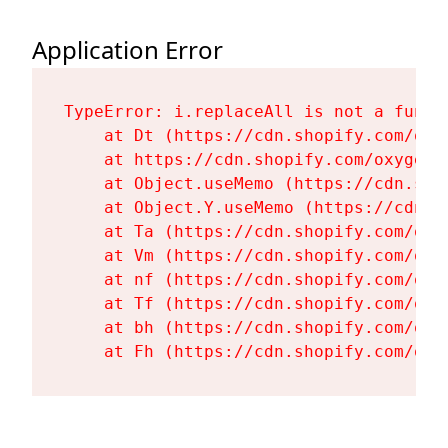
Application Error
TypeError: i.replaceAll is not a functi
    at Dt (https://cdn.shopify.com/oxy
    at https://cdn.shopify.com/oxygen-
    at Object.useMemo (https://cdn.sho
    at Object.Y.useMemo (https://cdn.s
    at Ta (https://cdn.shopify.com/oxy
    at Vm (https://cdn.shopify.com/oxy
    at nf (https://cdn.shopify.com/oxy
    at Tf (https://cdn.shopify.com/oxy
    at bh (https://cdn.shopify.com/oxy
    at Fh (https://cdn.shopify.com/oxy