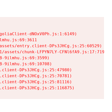
goliaClient-dNOxV0Ph.js:1:6149)

mhu.js:69:3611

assets/entry.client-DPs3JHCg.js:25:60529)

1/assets/chunk-LFPYN7LY-CFNl6fA9.js:17:7197)

-9ilmhu.js:69:3599)

-9ilmhu.js:69:10708)

.client-DPs3JHCg.js:25:47980)

.client-DPs3JHCg.js:25:70781)

.client-DPs3JHCg.js:25:81116)

.client-DPs3JHCg.js:25:116875)