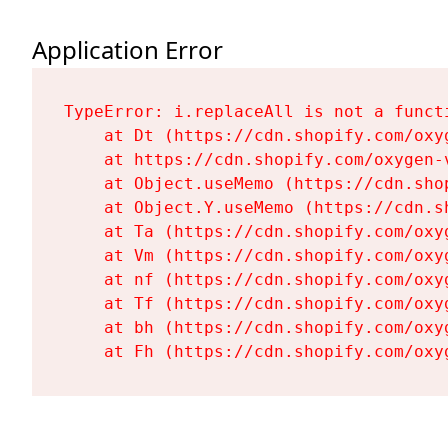
Application Error
TypeError: i.replaceAll is not a functi
    at Dt (https://cdn.shopify.com/oxy
    at https://cdn.shopify.com/oxygen-
    at Object.useMemo (https://cdn.sho
    at Object.Y.useMemo (https://cdn.s
    at Ta (https://cdn.shopify.com/oxy
    at Vm (https://cdn.shopify.com/oxy
    at nf (https://cdn.shopify.com/oxy
    at Tf (https://cdn.shopify.com/oxy
    at bh (https://cdn.shopify.com/oxy
    at Fh (https://cdn.shopify.com/oxy