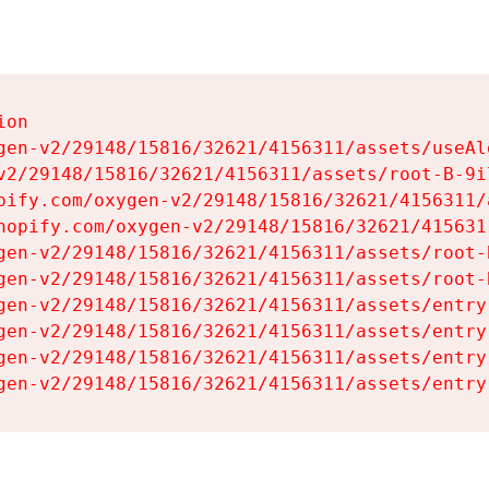
on

gen-v2/29148/15816/32621/4156311/assets/useAl
v2/29148/15816/32621/4156311/assets/root-B-9il
pify.com/oxygen-v2/29148/15816/32621/4156311/
hopify.com/oxygen-v2/29148/15816/32621/415631
gen-v2/29148/15816/32621/4156311/assets/root-B
gen-v2/29148/15816/32621/4156311/assets/root-B
gen-v2/29148/15816/32621/4156311/assets/entry
gen-v2/29148/15816/32621/4156311/assets/entry
gen-v2/29148/15816/32621/4156311/assets/entry
gen-v2/29148/15816/32621/4156311/assets/entry