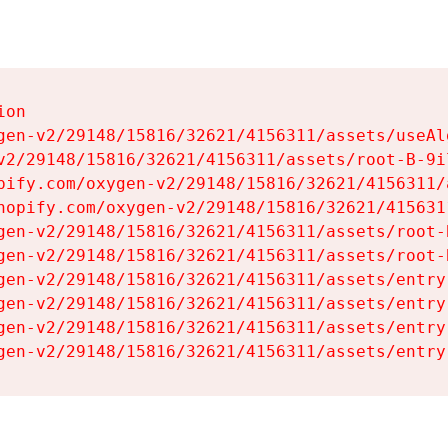
on

gen-v2/29148/15816/32621/4156311/assets/useAl
v2/29148/15816/32621/4156311/assets/root-B-9il
pify.com/oxygen-v2/29148/15816/32621/4156311/
hopify.com/oxygen-v2/29148/15816/32621/415631
gen-v2/29148/15816/32621/4156311/assets/root-B
gen-v2/29148/15816/32621/4156311/assets/root-B
gen-v2/29148/15816/32621/4156311/assets/entry
gen-v2/29148/15816/32621/4156311/assets/entry
gen-v2/29148/15816/32621/4156311/assets/entry
gen-v2/29148/15816/32621/4156311/assets/entry