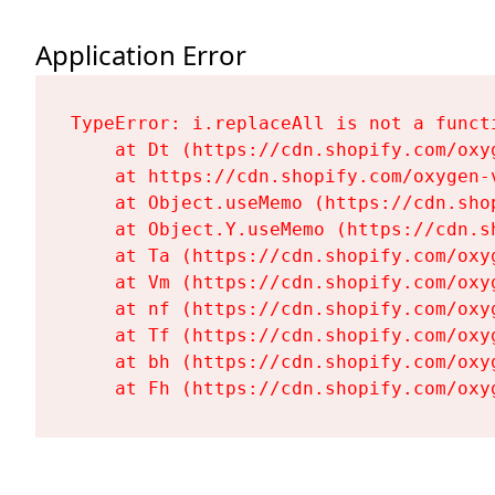
Application Error
TypeError: i.replaceAll is not a functi
    at Dt (https://cdn.shopify.com/oxy
    at https://cdn.shopify.com/oxygen-
    at Object.useMemo (https://cdn.sho
    at Object.Y.useMemo (https://cdn.s
    at Ta (https://cdn.shopify.com/oxy
    at Vm (https://cdn.shopify.com/oxy
    at nf (https://cdn.shopify.com/oxy
    at Tf (https://cdn.shopify.com/oxy
    at bh (https://cdn.shopify.com/oxy
    at Fh (https://cdn.shopify.com/oxy