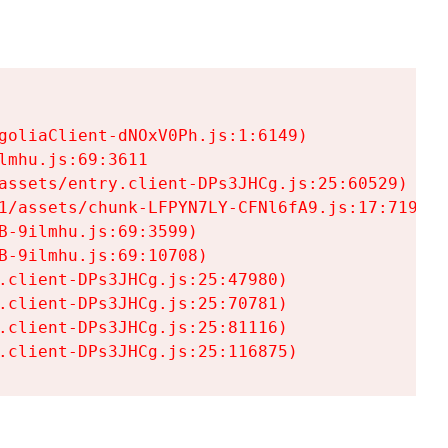
goliaClient-dNOxV0Ph.js:1:6149)

mhu.js:69:3611

assets/entry.client-DPs3JHCg.js:25:60529)

1/assets/chunk-LFPYN7LY-CFNl6fA9.js:17:7197)

-9ilmhu.js:69:3599)

-9ilmhu.js:69:10708)

.client-DPs3JHCg.js:25:47980)

.client-DPs3JHCg.js:25:70781)

.client-DPs3JHCg.js:25:81116)

.client-DPs3JHCg.js:25:116875)