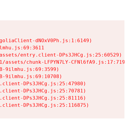
goliaClient-dNOxV0Ph.js:1:6149)

mhu.js:69:3611

assets/entry.client-DPs3JHCg.js:25:60529)

1/assets/chunk-LFPYN7LY-CFNl6fA9.js:17:7197)

-9ilmhu.js:69:3599)

-9ilmhu.js:69:10708)

.client-DPs3JHCg.js:25:47980)

.client-DPs3JHCg.js:25:70781)

.client-DPs3JHCg.js:25:81116)

.client-DPs3JHCg.js:25:116875)