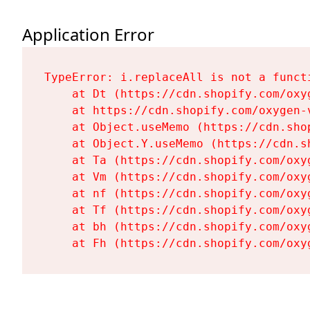
Application Error
TypeError: i.replaceAll is not a functi
    at Dt (https://cdn.shopify.com/oxy
    at https://cdn.shopify.com/oxygen-
    at Object.useMemo (https://cdn.sho
    at Object.Y.useMemo (https://cdn.s
    at Ta (https://cdn.shopify.com/oxy
    at Vm (https://cdn.shopify.com/oxy
    at nf (https://cdn.shopify.com/oxy
    at Tf (https://cdn.shopify.com/oxy
    at bh (https://cdn.shopify.com/oxy
    at Fh (https://cdn.shopify.com/oxy