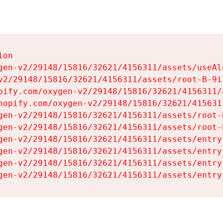
on

gen-v2/29148/15816/32621/4156311/assets/useAl
v2/29148/15816/32621/4156311/assets/root-B-9il
pify.com/oxygen-v2/29148/15816/32621/4156311/
hopify.com/oxygen-v2/29148/15816/32621/415631
gen-v2/29148/15816/32621/4156311/assets/root-B
gen-v2/29148/15816/32621/4156311/assets/root-B
gen-v2/29148/15816/32621/4156311/assets/entry
gen-v2/29148/15816/32621/4156311/assets/entry
gen-v2/29148/15816/32621/4156311/assets/entry
gen-v2/29148/15816/32621/4156311/assets/entry