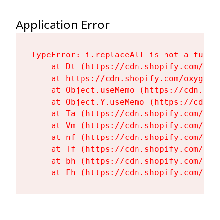
Application Error
TypeError: i.replaceAll is not a functi
    at Dt (https://cdn.shopify.com/oxy
    at https://cdn.shopify.com/oxygen-
    at Object.useMemo (https://cdn.sho
    at Object.Y.useMemo (https://cdn.s
    at Ta (https://cdn.shopify.com/oxy
    at Vm (https://cdn.shopify.com/oxy
    at nf (https://cdn.shopify.com/oxy
    at Tf (https://cdn.shopify.com/oxy
    at bh (https://cdn.shopify.com/oxy
    at Fh (https://cdn.shopify.com/oxy