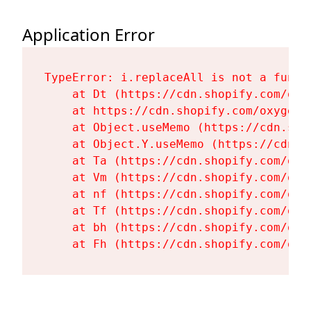
Application Error
TypeError: i.replaceAll is not a functi
    at Dt (https://cdn.shopify.com/oxy
    at https://cdn.shopify.com/oxygen-
    at Object.useMemo (https://cdn.sho
    at Object.Y.useMemo (https://cdn.s
    at Ta (https://cdn.shopify.com/oxy
    at Vm (https://cdn.shopify.com/oxy
    at nf (https://cdn.shopify.com/oxy
    at Tf (https://cdn.shopify.com/oxy
    at bh (https://cdn.shopify.com/oxy
    at Fh (https://cdn.shopify.com/oxy