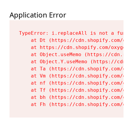
Application Error
TypeError: i.replaceAll is not a functi
    at Dt (https://cdn.shopify.com/oxy
    at https://cdn.shopify.com/oxygen-
    at Object.useMemo (https://cdn.sho
    at Object.Y.useMemo (https://cdn.s
    at Ta (https://cdn.shopify.com/oxy
    at Vm (https://cdn.shopify.com/oxy
    at nf (https://cdn.shopify.com/oxy
    at Tf (https://cdn.shopify.com/oxy
    at bh (https://cdn.shopify.com/oxy
    at Fh (https://cdn.shopify.com/oxy