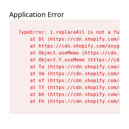
Application Error
TypeError: i.replaceAll is not a functi
    at Dt (https://cdn.shopify.com/oxy
    at https://cdn.shopify.com/oxygen-
    at Object.useMemo (https://cdn.sho
    at Object.Y.useMemo (https://cdn.s
    at Ta (https://cdn.shopify.com/oxy
    at Vm (https://cdn.shopify.com/oxy
    at nf (https://cdn.shopify.com/oxy
    at Tf (https://cdn.shopify.com/oxy
    at bh (https://cdn.shopify.com/oxy
    at Fh (https://cdn.shopify.com/oxy