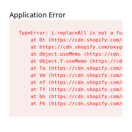
Application Error
TypeError: i.replaceAll is not a functi
    at Dt (https://cdn.shopify.com/oxy
    at https://cdn.shopify.com/oxygen-
    at Object.useMemo (https://cdn.sho
    at Object.Y.useMemo (https://cdn.s
    at Ta (https://cdn.shopify.com/oxy
    at Vm (https://cdn.shopify.com/oxy
    at nf (https://cdn.shopify.com/oxy
    at Tf (https://cdn.shopify.com/oxy
    at bh (https://cdn.shopify.com/oxy
    at Fh (https://cdn.shopify.com/oxy