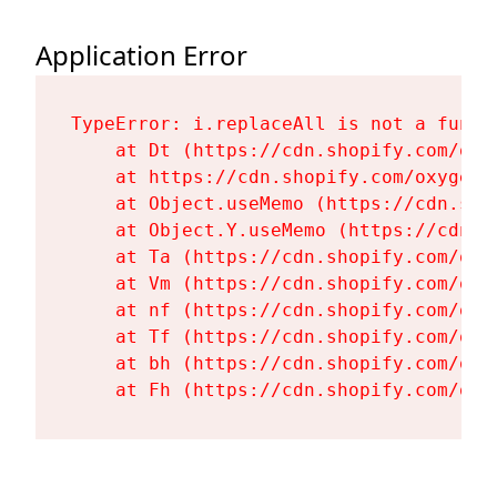
Application Error
TypeError: i.replaceAll is not a functi
    at Dt (https://cdn.shopify.com/oxy
    at https://cdn.shopify.com/oxygen-
    at Object.useMemo (https://cdn.sho
    at Object.Y.useMemo (https://cdn.s
    at Ta (https://cdn.shopify.com/oxy
    at Vm (https://cdn.shopify.com/oxy
    at nf (https://cdn.shopify.com/oxy
    at Tf (https://cdn.shopify.com/oxy
    at bh (https://cdn.shopify.com/oxy
    at Fh (https://cdn.shopify.com/oxy