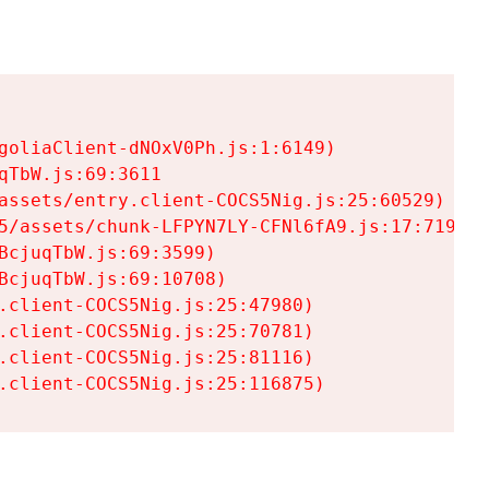
goliaClient-dNOxV0Ph.js:1:6149)

TbW.js:69:3611

assets/entry.client-COCS5Nig.js:25:60529)

5/assets/chunk-LFPYN7LY-CFNl6fA9.js:17:7197)

cjuqTbW.js:69:3599)

cjuqTbW.js:69:10708)

.client-COCS5Nig.js:25:47980)

.client-COCS5Nig.js:25:70781)

.client-COCS5Nig.js:25:81116)

.client-COCS5Nig.js:25:116875)