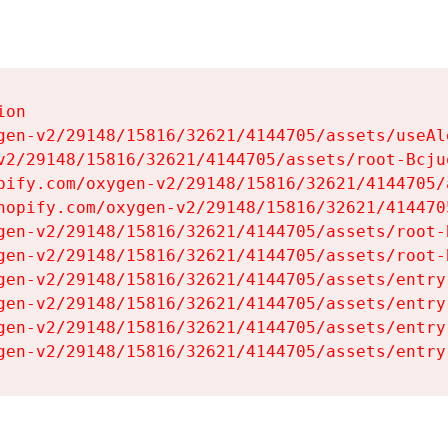
on

gen-v2/29148/15816/32621/4144705/assets/useAl
v2/29148/15816/32621/4144705/assets/root-Bcjuq
pify.com/oxygen-v2/29148/15816/32621/4144705/
hopify.com/oxygen-v2/29148/15816/32621/414470
gen-v2/29148/15816/32621/4144705/assets/root-B
gen-v2/29148/15816/32621/4144705/assets/root-B
gen-v2/29148/15816/32621/4144705/assets/entry
gen-v2/29148/15816/32621/4144705/assets/entry
gen-v2/29148/15816/32621/4144705/assets/entry
gen-v2/29148/15816/32621/4144705/assets/entry