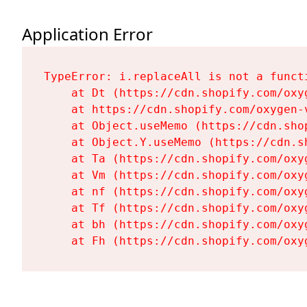
Application Error
TypeError: i.replaceAll is not a functi
    at Dt (https://cdn.shopify.com/oxy
    at https://cdn.shopify.com/oxygen-
    at Object.useMemo (https://cdn.sho
    at Object.Y.useMemo (https://cdn.s
    at Ta (https://cdn.shopify.com/oxy
    at Vm (https://cdn.shopify.com/oxy
    at nf (https://cdn.shopify.com/oxy
    at Tf (https://cdn.shopify.com/oxy
    at bh (https://cdn.shopify.com/oxy
    at Fh (https://cdn.shopify.com/oxy