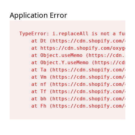
Application Error
TypeError: i.replaceAll is not a functi
    at Dt (https://cdn.shopify.com/oxy
    at https://cdn.shopify.com/oxygen-
    at Object.useMemo (https://cdn.sho
    at Object.Y.useMemo (https://cdn.s
    at Ta (https://cdn.shopify.com/oxy
    at Vm (https://cdn.shopify.com/oxy
    at nf (https://cdn.shopify.com/oxy
    at Tf (https://cdn.shopify.com/oxy
    at bh (https://cdn.shopify.com/oxy
    at Fh (https://cdn.shopify.com/oxy