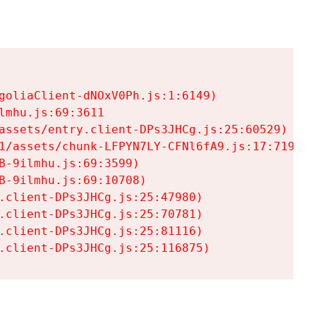
goliaClient-dNOxV0Ph.js:1:6149)

mhu.js:69:3611

assets/entry.client-DPs3JHCg.js:25:60529)

1/assets/chunk-LFPYN7LY-CFNl6fA9.js:17:7197)

-9ilmhu.js:69:3599)

-9ilmhu.js:69:10708)

.client-DPs3JHCg.js:25:47980)

.client-DPs3JHCg.js:25:70781)

.client-DPs3JHCg.js:25:81116)

.client-DPs3JHCg.js:25:116875)