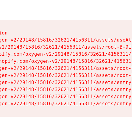
on

gen-v2/29148/15816/32621/4156311/assets/useAl
v2/29148/15816/32621/4156311/assets/root-B-9il
pify.com/oxygen-v2/29148/15816/32621/4156311/
hopify.com/oxygen-v2/29148/15816/32621/415631
gen-v2/29148/15816/32621/4156311/assets/root-B
gen-v2/29148/15816/32621/4156311/assets/root-B
gen-v2/29148/15816/32621/4156311/assets/entry
gen-v2/29148/15816/32621/4156311/assets/entry
gen-v2/29148/15816/32621/4156311/assets/entry
gen-v2/29148/15816/32621/4156311/assets/entry