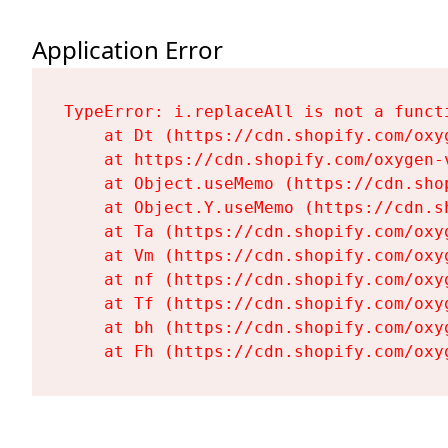
Application Error
TypeError: i.replaceAll is not a functi
    at Dt (https://cdn.shopify.com/oxy
    at https://cdn.shopify.com/oxygen-
    at Object.useMemo (https://cdn.sho
    at Object.Y.useMemo (https://cdn.s
    at Ta (https://cdn.shopify.com/oxy
    at Vm (https://cdn.shopify.com/oxy
    at nf (https://cdn.shopify.com/oxy
    at Tf (https://cdn.shopify.com/oxy
    at bh (https://cdn.shopify.com/oxy
    at Fh (https://cdn.shopify.com/oxy